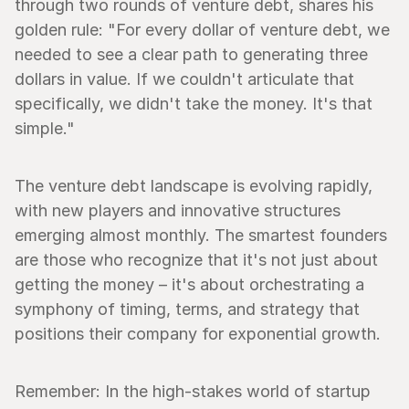
through two rounds of venture debt, shares his 
golden rule: "For every dollar of venture debt, we 
needed to see a clear path to generating three 
dollars in value. If we couldn't articulate that 
specifically, we didn't take the money. It's that 
simple."
The venture debt landscape is evolving rapidly, 
with new players and innovative structures 
emerging almost monthly. The smartest founders 
are those who recognize that it's not just about 
getting the money – it's about orchestrating a 
symphony of timing, terms, and strategy that 
positions their company for exponential growth.
Remember: In the high-stakes world of startup 