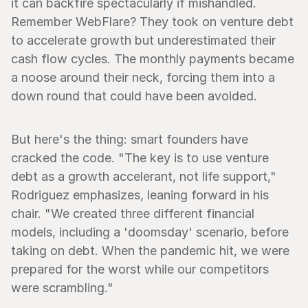
it can backfire spectacularly if mishandled. 
Remember WebFlare? They took on venture debt 
to accelerate growth but underestimated their 
cash flow cycles. The monthly payments became 
a noose around their neck, forcing them into a 
down round that could have been avoided.
But here's the thing: smart founders have 
cracked the code. "The key is to use venture 
debt as a growth accelerant, not life support," 
Rodriguez emphasizes, leaning forward in his 
chair. "We created three different financial 
models, including a 'doomsday' scenario, before 
taking on debt. When the pandemic hit, we were 
prepared for the worst while our competitors 
were scrambling."