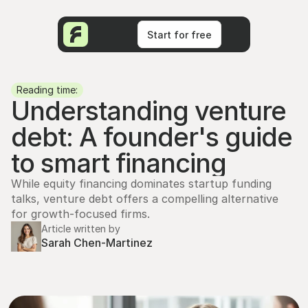
Start for free
Start for free
Reading time:
Understanding venture 
debt: A founder's guide 
to smart financing
While equity financing dominates startup funding 
talks, venture debt offers a compelling alternative 
for growth-focused firms.
Article written by
Sarah Chen-Martinez