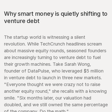
Why smart money is quietly shifting to 
venture debt
The startup world is witnessing a silent 
revolution. While TechCrunch headlines scream 
about massive equity rounds, seasoned founders 
are increasingly turning to venture debt to fuel 
their growth machines. Take Sarah Wong, 
founder of DataPulse, who leveraged $5 million 
in venture debt to launch in three new markets. 
"Everyone thought we were crazy not to raise 
another equity round," she recalls with a knowing 
smile. "Six months later, our valuation had 
doubled, and we still owned the same percentage 
of the company. Do the math."