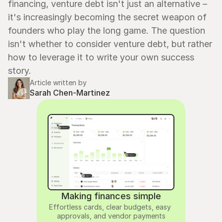
financing, venture debt isn't just an alternative – 
it's increasingly becoming the secret weapon of 
founders who play the long game. The question 
isn't whether to consider venture debt, but rather 
how to leverage it to write your own success 
story.
Article written by
Sarah Chen-Martinez
Making finances simple
Effortless cards, clear budgets, easy 
approvals, and vendor payments