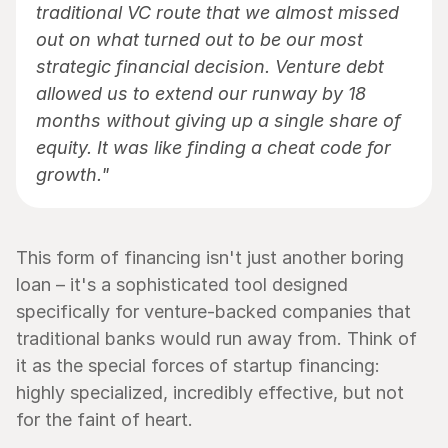
traditional VC route that we almost missed 
out on what turned out to be our most 
strategic financial decision. Venture debt 
allowed us to extend our runway by 18 
months without giving up a single share of 
equity. It was like finding a cheat code for 
growth."
This form of financing isn't just another boring 
loan – it's a sophisticated tool designed 
specifically for venture-backed companies that 
traditional banks would run away from. Think of 
it as the special forces of startup financing: 
highly specialized, incredibly effective, but not 
for the faint of heart.