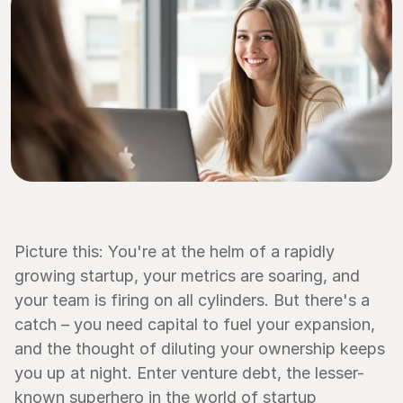
Picture this: You're at the helm of a rapidly 
growing startup, your metrics are soaring, and 
your team is firing on all cylinders. But there's a 
catch – you need capital to fuel your expansion, 
and the thought of diluting your ownership keeps 
you up at night. Enter venture debt, the lesser-
known superhero in the world of startup 