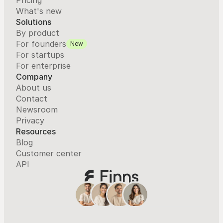
Pricing
What's new
Solutions
By product
For founders
New
For startups
For enterprise
Company
About us
Contact
Newsroom
Privacy
Resources
Blog
Customer center
API