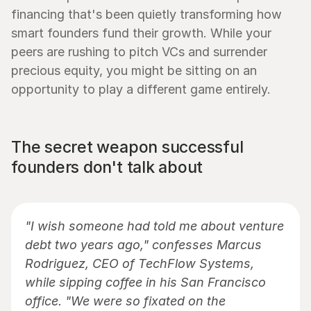
financing that's been quietly transforming how 
smart founders fund their growth. While your 
peers are rushing to pitch VCs and surrender 
precious equity, you might be sitting on an 
opportunity to play a different game entirely.
The secret weapon successful 
founders don't talk about
"I wish someone had told me about venture 
debt two years ago," confesses Marcus 
Rodriguez, CEO of TechFlow Systems, 
while sipping coffee in his San Francisco 
office. "We were so fixated on the 