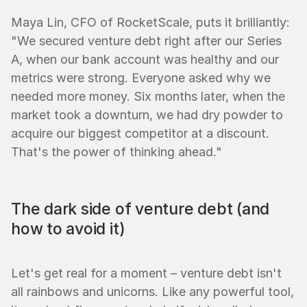
Maya Lin, CFO of RocketScale, puts it brilliantly: 
"We secured venture debt right after our Series 
A, when our bank account was healthy and our 
metrics were strong. Everyone asked why we 
needed more money. Six months later, when the 
market took a downturn, we had dry powder to 
acquire our biggest competitor at a discount. 
That's the power of thinking ahead."
The dark side of venture debt (and 
how to avoid it)
Let's get real for a moment – venture debt isn't 
all rainbows and unicorns. Like any powerful tool, 