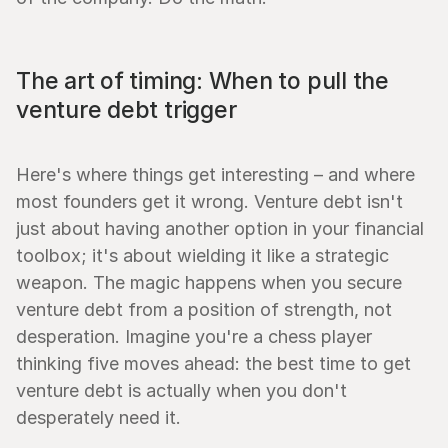
The art of timing: When to pull the 
venture debt trigger
Here's where things get interesting – and where 
most founders get it wrong. Venture debt isn't 
just about having another option in your financial 
toolbox; it's about wielding it like a strategic 
weapon. The magic happens when you secure 
venture debt from a position of strength, not 
desperation. Imagine you're a chess player 
thinking five moves ahead: the best time to get 
venture debt is actually when you don't 
desperately need it.