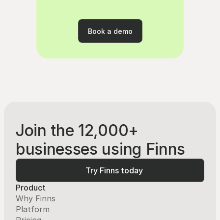
4.9
rating
Book a demo
Book a demo
Join the 12,000+
businesses using Finns
Try Finns today
Try Finns today
Product
Why Finns
Platform