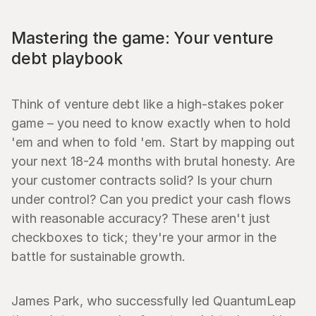
Mastering the game: Your venture 
debt playbook
Think of venture debt like a high-stakes poker 
game – you need to know exactly when to hold 
'em and when to fold 'em. Start by mapping out 
your next 18-24 months with brutal honesty. Are 
your customer contracts solid? Is your churn 
under control? Can you predict your cash flows 
with reasonable accuracy? These aren't just 
checkboxes to tick; they're your armor in the 
battle for sustainable growth.
James Park, who successfully led QuantumLeap 