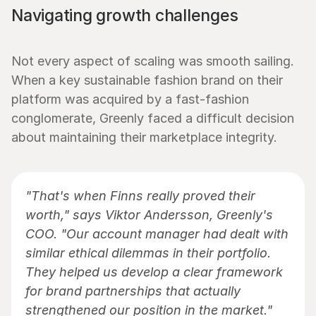
Navigating growth challenges
Not every aspect of scaling was smooth sailing. 
When a key sustainable fashion brand on their 
platform was acquired by a fast-fashion 
conglomerate, Greenly faced a difficult decision 
about maintaining their marketplace integrity.
"That's when Finns really proved their 
worth," says Viktor Andersson, Greenly's 
COO. "Our account manager had dealt with 
similar ethical dilemmas in their portfolio. 
They helped us develop a clear framework 
for brand partnerships that actually 
strengthened our position in the market."