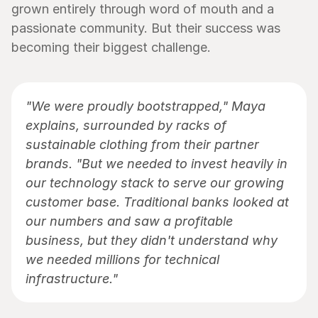
grown entirely through word of mouth and a 
passionate community. But their success was 
becoming their biggest challenge.
"We were proudly bootstrapped," Maya 
explains, surrounded by racks of 
sustainable clothing from their partner 
brands. "But we needed to invest heavily in 
our technology stack to serve our growing 
customer base. Traditional banks looked at 
our numbers and saw a profitable 
business, but they didn't understand why 
we needed millions for technical 
infrastructure."