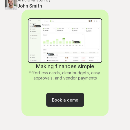
John Smith
Making finances simple
Effortless cards, clear budgets, easy 
approvals, and vendor payments
4.9
rating
Book a demo
Book a demo