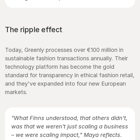
The ripple effect
Today, Greenly processes over €100 million in 
sustainable fashion transactions annually. Their 
technology platform has become the gold 
standard for transparency in ethical fashion retail, 
and they've expanded into four new European 
markets.
"What Finns understood, that others didn't, 
was that we weren't just scaling a business 
– we were scaling impact," Maya reflects. 