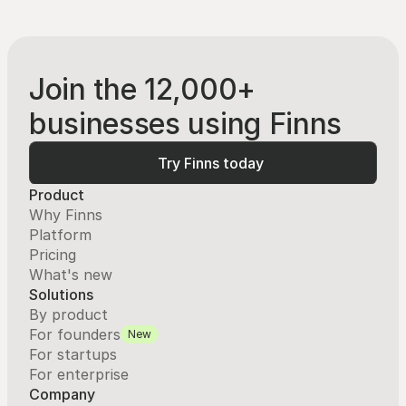
Join the 12,000+
businesses using Finns
Try Finns today
Try Finns today
Product
Why Finns
Platform
Pricing
What's new
Solutions
By product
For founders
New
For startups
For enterprise
Company