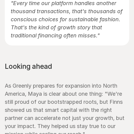
"Every time our platform handles another 
thousand transactions, that's thousands of 
conscious choices for sustainable fashion. 
That's the kind of growth story that 
traditional financing often misses."
Looking ahead
As Greenly prepares for expansion into North 
America, Maya is clear about one thing: "We're 
still proud of our bootstrapped roots, but Finns 
showed us that smart capital with the right 
partner can accelerate not just your growth, but 
your impact. They helped us stay true to our 