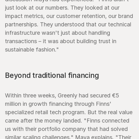
just look at our numbers. They looked at our 
impact metrics, our customer retention, our brand 
partnerships. They understood that our technical 
infrastructure wasn't just about handling 
transactions – it was about building trust in 
sustainable fashion."
Beyond traditional financing
Within three weeks, Greenly had secured €5 
million in growth financing through Finns' 
specialized retail tech program. But the real value 
came after the money landed. "Finns connected 
us with their portfolio company that had solved 
similar scaling challenges," Maya explains. "Their 