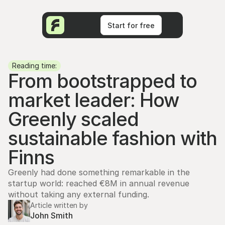
Start for free
Start for free
Reading time:
From bootstrapped to 
market leader: How 
Greenly scaled 
sustainable fashion with 
Finns
Greenly had done something remarkable in the 
startup world: reached €8M in annual revenue 
without taking any external funding.
Article written by
John Smith