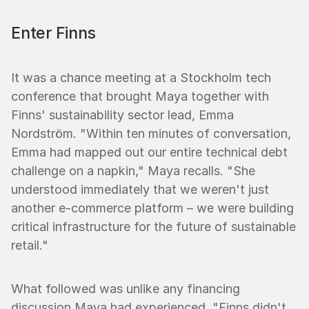
Enter Finns
It was a chance meeting at a Stockholm tech 
conference that brought Maya together with 
Finns' sustainability sector lead, Emma 
Nordström. "Within ten minutes of conversation, 
Emma had mapped out our entire technical debt 
challenge on a napkin," Maya recalls. "She 
understood immediately that we weren't just 
another e-commerce platform – we were building 
critical infrastructure for the future of sustainable 
retail."
What followed was unlike any financing 
discussion Maya had experienced. "Finns didn't 