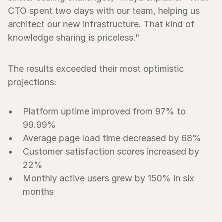
CTO spent two days with our team, helping us 
architect our new infrastructure. That kind of 
knowledge sharing is priceless."
The results exceeded their most optimistic 
projections:
Platform uptime improved from 97% to 
99.99%
Average page load time decreased by 68%
Customer satisfaction scores increased by 
22%
Monthly active users grew by 150% in six 
months