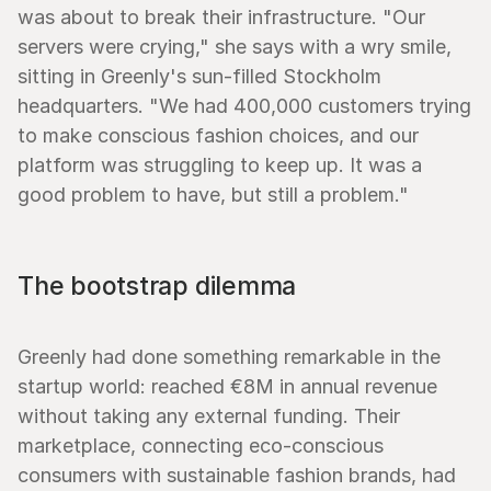
was about to break their infrastructure. "Our 
servers were crying," she says with a wry smile, 
sitting in Greenly's sun-filled Stockholm 
headquarters. "We had 400,000 customers trying 
to make conscious fashion choices, and our 
platform was struggling to keep up. It was a 
good problem to have, but still a problem."
The bootstrap dilemma
Greenly had done something remarkable in the 
startup world: reached €8M in annual revenue 
without taking any external funding. Their 
marketplace, connecting eco-conscious 
consumers with sustainable fashion brands, had 