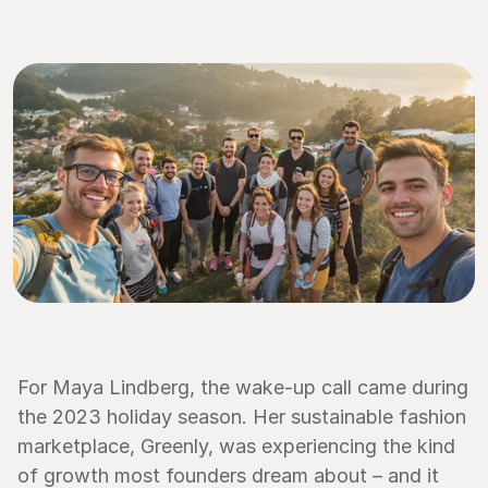
For Maya Lindberg, the wake-up call came during 
the 2023 holiday season. Her sustainable fashion 
marketplace, Greenly, was experiencing the kind 
of growth most founders dream about – and it 