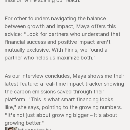
mission while scaling our reach."
For other founders navigating the balance 
between growth and impact, Maya offers this 
advice: "Look for partners who understand that 
financial success and positive impact aren't 
mutually exclusive. With Finns, we found a 
partner who helps us maximize both."
As our interview concludes, Maya shows me their 
latest feature: a real-time impact tracker showing 
the carbon emissions saved through their 
platform. "This is what smart financing looks 
like," she says, pointing to the growing numbers. 
"It's not just about growing bigger – it's about 
growing better."
Article written by