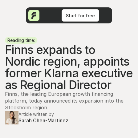
Start for free
Start for free
Reading time:
Finns expands to 
Nordic region, appoints 
former Klarna executive 
as Regional Director
Finns, the leading European growth financing 
platform, today announced its expansion into the 
Stockholm region.
Article written by
Sarah Chen-Martinez