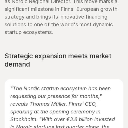
as Nordic Regional Director. This move marks a 
significant milestone in Finns' European growth 
strategy and brings its innovative financing 
solutions to one of the world's most dynamic 
startup ecosystems.
Strategic expansion meets market 
demand
"The Nordic startup ecosystem has been 
requesting our presence for months," 
reveals Thomas Müller, Finns' CEO, 
speaking at the opening ceremony in 
Stockholm. "With over €3.8 billion invested 
in Nordic startups last quarter alone, the 