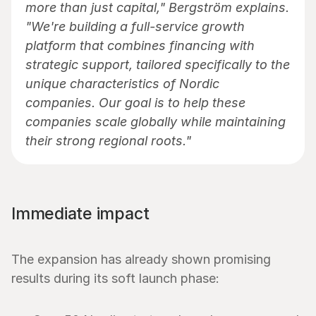
more than just capital," Bergström explains. 
"We're building a full-service growth 
platform that combines financing with 
strategic support, tailored specifically to the 
unique characteristics of Nordic 
companies. Our goal is to help these 
companies scale globally while maintaining 
their strong regional roots."
Immediate impact
The expansion has already shown promising 
results during its soft launch phase: