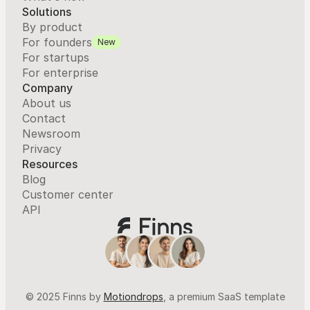
Solutions
By product
For founders
New
For startups
For enterprise
Company
About us
Contact
Newsroom
Privacy
Resources
Blog
Customer center
API
© 2025 Finns by 
Motiondrops
, a premium SaaS template