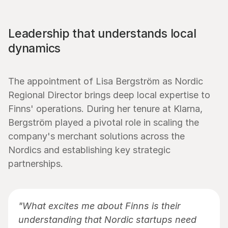
Leadership that understands local 
dynamics
The appointment of Lisa Bergström as Nordic 
Regional Director brings deep local expertise to 
Finns' operations. During her tenure at Klarna, 
Bergström played a pivotal role in scaling the 
company's merchant solutions across the 
Nordics and establishing key strategic 
partnerships.
"What excites me about Finns is their 
understanding that Nordic startups need 