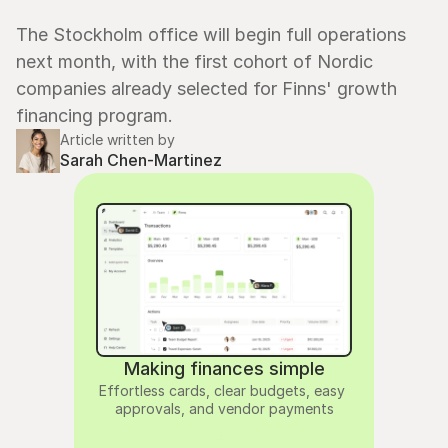
The Stockholm office will begin full operations 
next month, with the first cohort of Nordic 
companies already selected for Finns' growth 
financing program.
Article written by
Sarah Chen-Martinez
Making finances simple
Effortless cards, clear budgets, easy 
approvals, and vendor payments
4.9