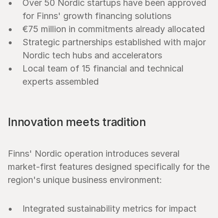
Over 50 Nordic startups have been approved 
for Finns' growth financing solutions
€75 million in commitments already allocated
Strategic partnerships established with major 
Nordic tech hubs and accelerators
Local team of 15 financial and technical 
experts assembled
Innovation meets tradition
Finns' Nordic operation introduces several 
market-first features designed specifically for the 
region's unique business environment:
Integrated sustainability metrics for impact 