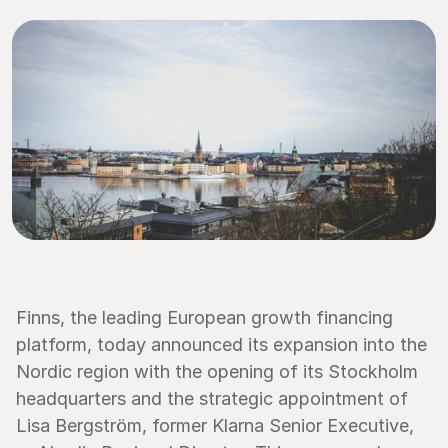
Finns, the leading European growth financing 
platform, today announced its expansion into the 
Nordic region with the opening of its Stockholm 
headquarters and the strategic appointment of 
Lisa Bergström, former Klarna Senior Executive, 