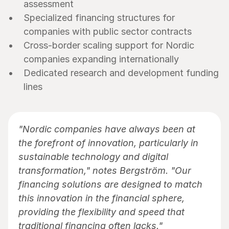
assessment
Specialized financing structures for 
companies with public sector contracts
Cross-border scaling support for Nordic 
companies expanding internationally
Dedicated research and development funding 
lines
"Nordic companies have always been at 
the forefront of innovation, particularly in 
sustainable technology and digital 
transformation," notes Bergström. "Our 
financing solutions are designed to match 
this innovation in the financial sphere, 
providing the flexibility and speed that 
traditional financing often lacks."