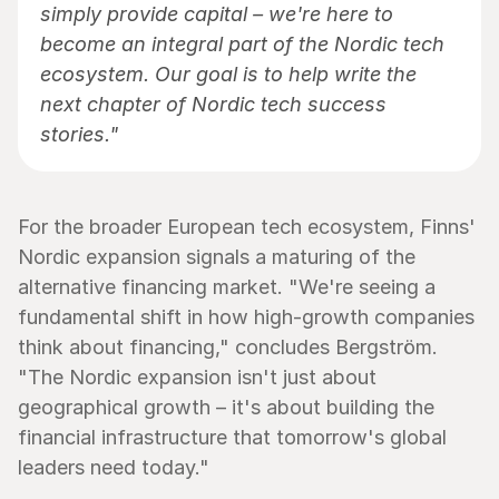
simply provide capital – we're here to 
become an integral part of the Nordic tech 
ecosystem. Our goal is to help write the 
next chapter of Nordic tech success 
stories."
For the broader European tech ecosystem, Finns' 
Nordic expansion signals a maturing of the 
alternative financing market. "We're seeing a 
fundamental shift in how high-growth companies 
think about financing," concludes Bergström. 
"The Nordic expansion isn't just about 
geographical growth – it's about building the 
financial infrastructure that tomorrow's global 
leaders need today."