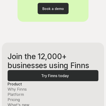
rating
Book a demo
Book a demo
Join the 12,000+
businesses using Finns
Try Finns today
Try Finns today
Product
Why Finns
Platform
Pricing
What's new