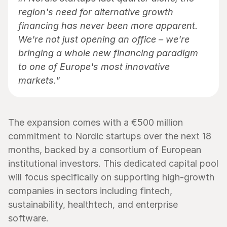
region's need for alternative growth 
financing has never been more apparent. 
We're not just opening an office – we're 
bringing a whole new financing paradigm 
to one of Europe's most innovative 
markets."
The expansion comes with a €500 million 
commitment to Nordic startups over the next 18 
months, backed by a consortium of European 
institutional investors. This dedicated capital pool 
will focus specifically on supporting high-growth 
companies in sectors including fintech, 
sustainability, healthtech, and enterprise 
software.