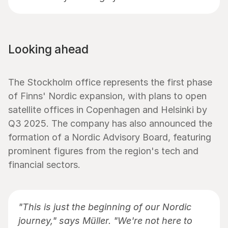
Looking ahead
The Stockholm office represents the first phase 
of Finns' Nordic expansion, with plans to open 
satellite offices in Copenhagen and Helsinki by 
Q3 2025. The company has also announced the 
formation of a Nordic Advisory Board, featuring 
prominent figures from the region's tech and 
financial sectors.
"This is just the beginning of our Nordic 
journey," says Müller. "We're not here to 